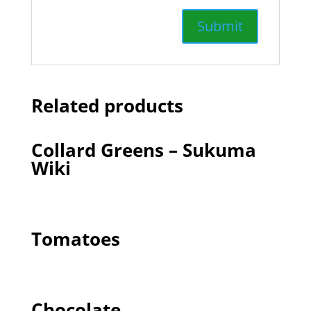
Related products
Collard Greens – Sukuma
Wiki
Tomatoes
Chocolate