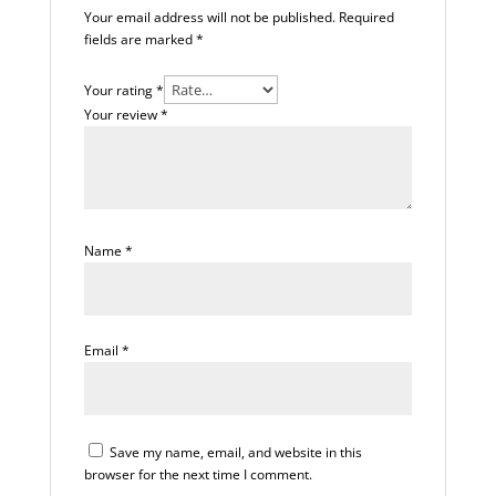
Your email address will not be published.
Required
fields are marked
*
Your rating
*
Your review
*
Name
*
Email
*
Save my name, email, and website in this
browser for the next time I comment.