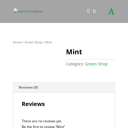
Home
/
Green Shop
/ Mint
Mint
Category:
Green Shop
Reviews (0)
Reviews
There are no reviews yet.
Be the first to review “Mint”