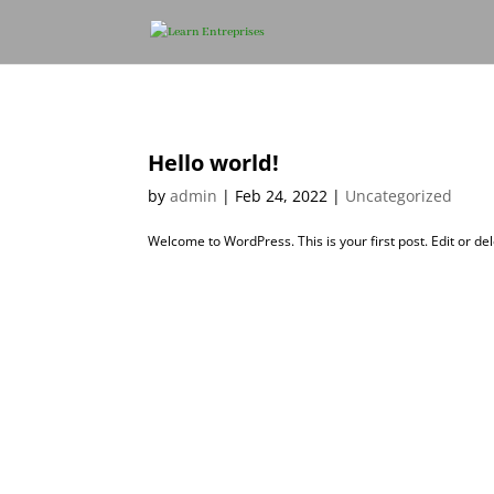
Hello world!
by
admin
|
Feb 24, 2022
|
Uncategorized
Welcome to WordPress. This is your first post. Edit or dele