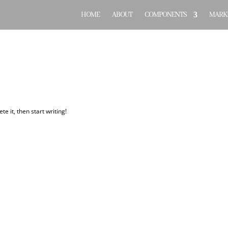
HOME
ABOUT
COMPONENTS
MARKE
te it, then start writing!