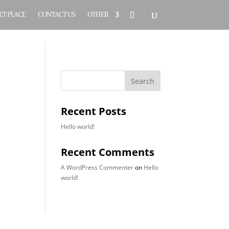
T PLACE
CONTACT US
OTHER
Search
Recent Posts
Hello world!
Recent Comments
A WordPress Commenter
on
Hello
world!