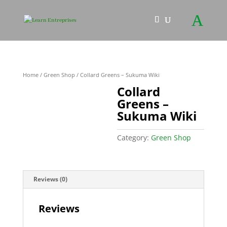
Home
/
Green Shop
/ Collard Greens – Sukuma Wiki
Collard
Greens –
Sukuma Wiki
Category:
Green Shop
Reviews (0)
Reviews