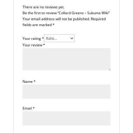
There are no reviews yet.
Be the first to review “Collard Greens – Sukuma Wiki”
Your email address will not be published.
Required
fields are marked
*
Your rating
*
Your review
*
Name
*
Email
*