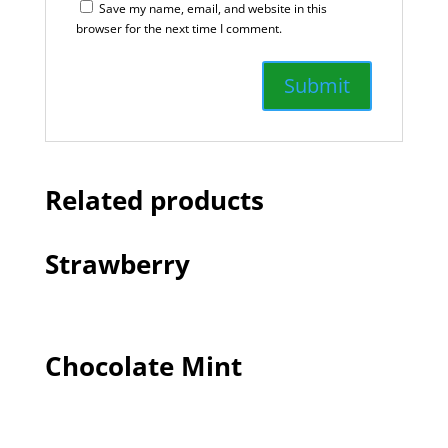
Save my name, email, and website in this
browser for the next time I comment.
Related products
Strawberry
Chocolate Mint