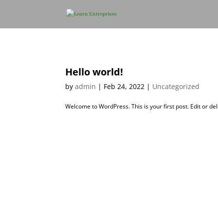
Hello world!
by
admin
|
Feb 24, 2022
|
Uncategorized
Welcome to WordPress. This is your first post. Edit or dele