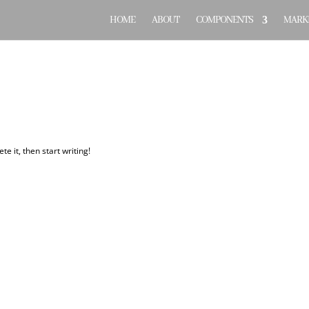
HOME
ABOUT
COMPONENTS
MARKE
te it, then start writing!