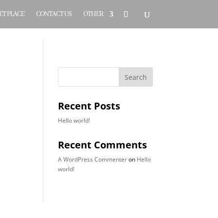
T PLACE
CONTACT US
OTHER
Search
Recent Posts
Hello world!
Recent Comments
A WordPress Commenter
on
Hello
world!