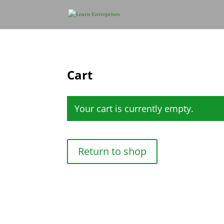
Cart
Your cart is currently empty.
Return to shop