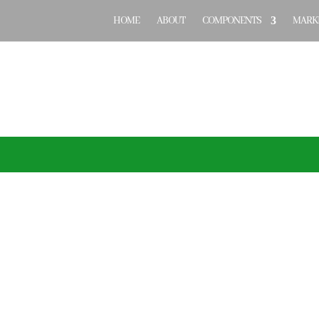
HOME
ABOUT
COMPONENTS
MARKE