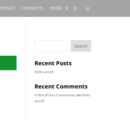
T PLACE
CONTACT US
OTHER
Search
Recent Posts
Hello world!
Recent Comments
A WordPress Commenter
on
Hello
world!