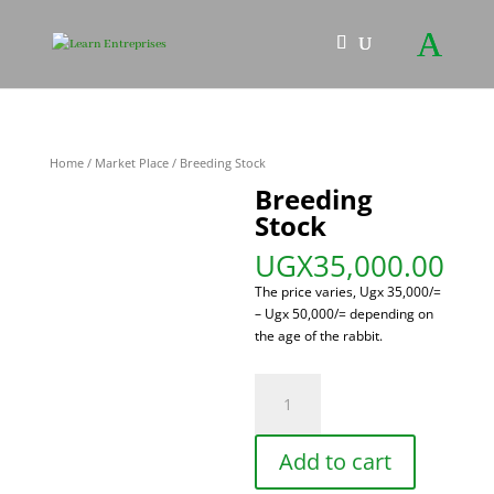
Home
/
Market Place
/ Breeding Stock
Breeding
Stock
UGX
35,000.00
The price varies, Ugx 35,000/=
– Ugx 50,000/= depending on
the age of the rabbit.
Breeding
Stock
quantity
Add to cart