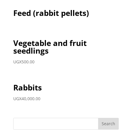
Feed (rabbit pellets)
Vegetable and fruit
seedlings
UGX
500.00
Rabbits
UGX
40,000.00
Search