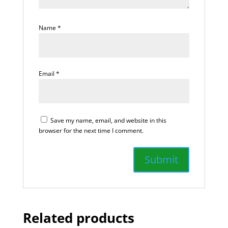
Name
*
Email
*
Save my name, email, and website in this
browser for the next time I comment.
Related products