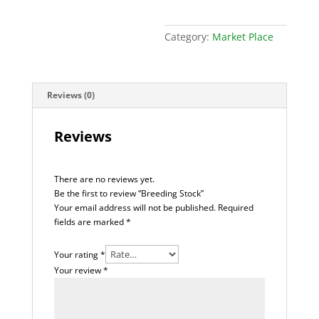
Category:
Market Place
Reviews (0)
Reviews
There are no reviews yet.
Be the first to review “Breeding Stock”
Your email address will not be published.
Required
fields are marked
*
Your rating
*
Your review
*